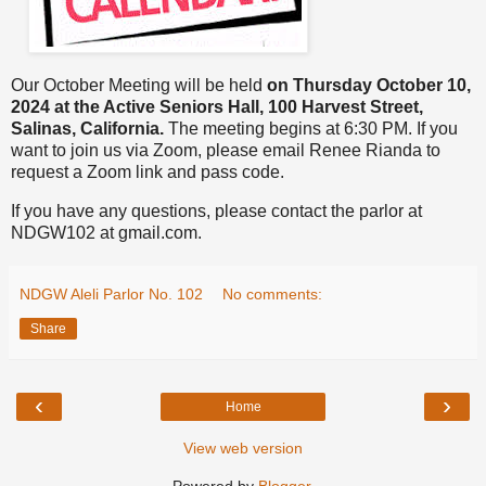
Our October Meeting will be held
on Thursday October 10,
2024 at the Active Seniors Hall, 100 Harvest Street,
Salinas, California.
The meeting begins at 6:30 PM. If you
want to join us via Zoom, please email Renee Rianda to
request a Zoom link and pass code.
If you have any questions, please contact the parlor at
NDGW102 at gmail.com.
NDGW Aleli Parlor No. 102
No comments:
Share
‹
›
Home
View web version