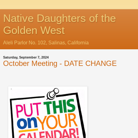
Native Daughters of the
Golden West
Aleli Parlor No. 102, Salinas, California
Saturday, September 7, 2024
October Meeting - DATE CHANGE