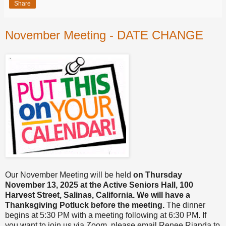
Share
November Meeting - DATE CHANGE
Our November Meeting will be held
on Thursday
November 13, 2025 at the Active Seniors Hall, 100
Harvest Street, Salinas, California. We will have a
Thanksgiving Potluck before the meeting.
The dinner
begins at 5:30 PM with a meeting following at 6:30 PM. If
you want to join us via Zoom, please email Renee Rianda to