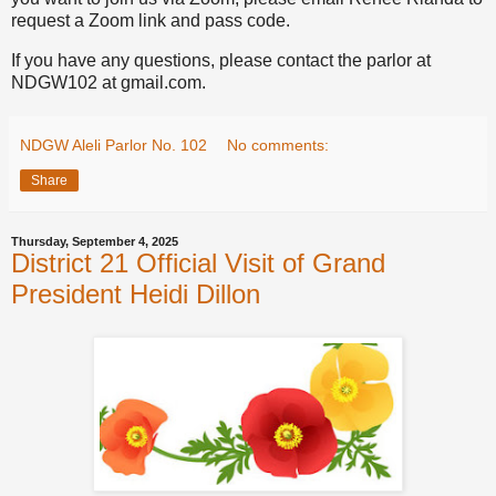
request a Zoom link and pass code.
If you have any questions, please contact the parlor at
NDGW102 at gmail.com.
NDGW Aleli Parlor No. 102
No comments:
Share
Thursday, September 4, 2025
District 21 Official Visit of Grand
President Heidi Dillon