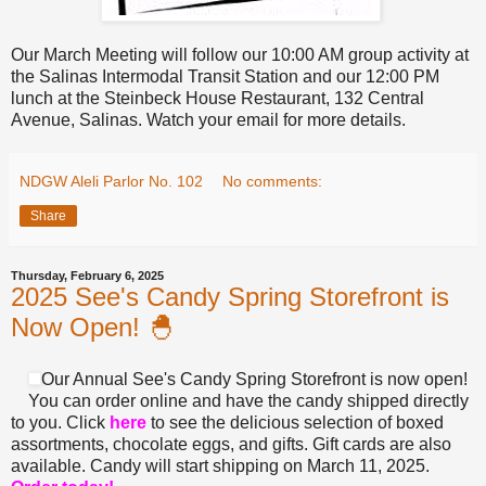
Our March Meeting will follow our 10:00 AM group activity at
the Salinas Intermodal Transit Station and our 12:00 PM
lunch at the Steinbeck House Restaurant, 132 Central
Avenue, Salinas. Watch your email for more details.
NDGW Aleli Parlor No. 102
No comments:
Share
Thursday, February 6, 2025
2025 See's Candy Spring Storefront is
Now Open! 🐣
Our Annual See's Candy Spring Storefront is now open!
You can order online and have the candy shipped directly
to you. Click
here
to see the delicious selection of boxed
assortments, chocolate eggs, and gifts. Gift cards are also
available. Candy will start shipping on March 11, 2025.