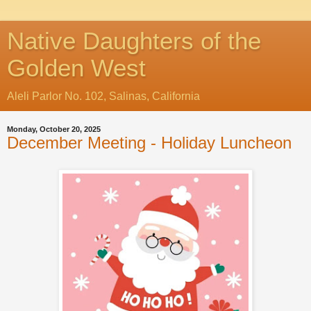
Native Daughters of the
Golden West
Aleli Parlor No. 102, Salinas, California
Monday, October 20, 2025
December Meeting - Holiday Luncheon