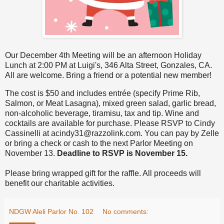
Our December 4th Meeting will be an afternoon Holiday
Lunch at 2:00 PM at Luigi's, 346 Alta Street, Gonzales, CA.
All are welcome. Bring a friend or a potential new member!
The cost is $50 and includes entrée (specify Prime Rib,
Salmon, or Meat Lasagna), mixed green salad, garlic bread,
non-alcoholic beverage, tiramisu, tax and tip. Wine and
cocktails are available for purchase. Please RSVP to Cindy
Cassinelli at acindy31@razzolink.com. You can pay by Zelle
or bring a check or cash to the next Parlor Meeting on
November 13.
Deadline to RSVP is November 15.
Please bring wrapped gift for the raffle. All proceeds will
benefit our charitable activities.
NDGW Aleli Parlor No. 102
No comments: