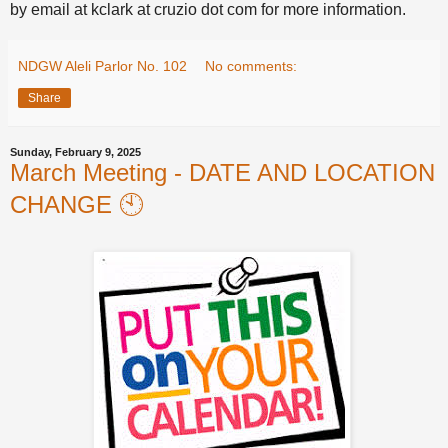
by email at kclark at cruzio dot com for more information.
NDGW Aleli Parlor No. 102
No comments:
Share
Sunday, February 9, 2025
March Meeting - DATE AND LOCATION
CHANGE 🕙