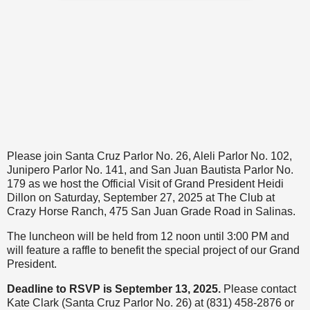
Please join Santa Cruz Parlor No. 26, Aleli Parlor No. 102,
Junipero Parlor No. 141, and San Juan Bautista Parlor No.
179 as we host the Official Visit of Grand President Heidi
Dillon on Saturday, September 27, 2025 at The Club at
Crazy Horse Ranch, 475 San Juan Grade Road in Salinas.
The luncheon will be held from 12 noon until 3:00 PM and
will feature a raffle to benefit the special project of our Grand
President.
Deadline to RSVP is September 13, 2025.
Please contact
Kate Clark (Santa Cruz Parlor No. 26) at (831) 458-2876 or