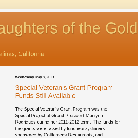
aughters of the Gol
alinas, California
Wednesday, May 8, 2013
Special Veteran's Grant Program
Funds Still Available
The Special Veteran's Grant Program was the
Special Project of Grand President Marilynn
Rodrigues during her 2011-2012 term. The funds for
the grants were raised by luncheons, dinners
sponsored by Cattlemens Restaurants, and