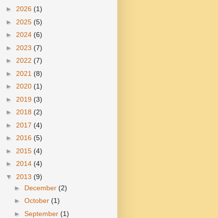
►
2026
(1)
►
2025
(5)
►
2024
(6)
►
2023
(7)
►
2022
(7)
►
2021
(8)
►
2020
(1)
►
2019
(3)
►
2018
(2)
►
2017
(4)
►
2016
(5)
►
2015
(4)
►
2014
(4)
▼
2013
(9)
►
December
(2)
►
October
(1)
►
September
(1)