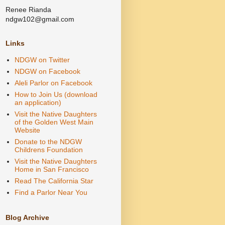
Renee Rianda
ndgw102@gmail.com
Links
NDGW on Twitter
NDGW on Facebook
Aleli Parlor on Facebook
How to Join Us (download
an application)
Visit the Native Daughters
of the Golden West Main
Website
Donate to the NDGW
Childrens Foundation
Visit the Native Daughters
Home in San Francisco
Read The California Star
Find a Parlor Near You
Blog Archive