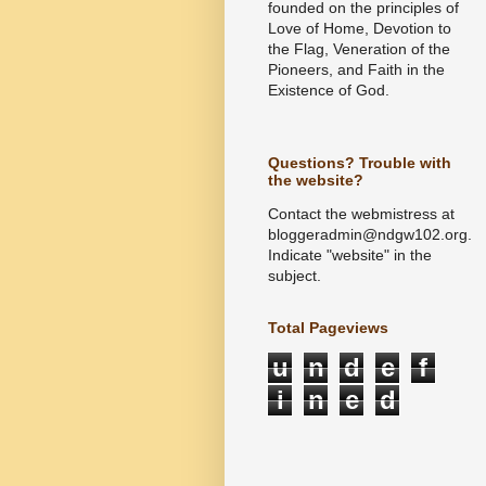
founded on the principles of
Love of Home, Devotion to
the Flag, Veneration of the
Pioneers, and Faith in the
Existence of God.
Questions? Trouble with
the website?
Contact the webmistress at
bloggeradmin@ndgw102.org.
Indicate "website" in the
subject.
Total Pageviews
u
n
d
e
f
i
n
e
d