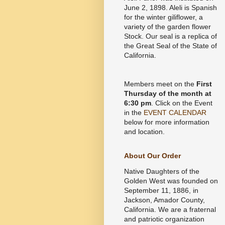
June 2, 1898. Aleli is Spanish
for the winter giliflower, a
variety of the garden flower
Stock. Our seal is a replica of
the Great Seal of the State of
California.
Members meet on the
First
Thursday of the month at
6:30 pm
. Click on the Event
in the
EVENT CALENDAR
below for more information
and location.
About Our Order
Native Daughters of the
Golden West was founded on
September 11, 1886, in
Jackson, Amador County,
California. We are a fraternal
and patriotic organization