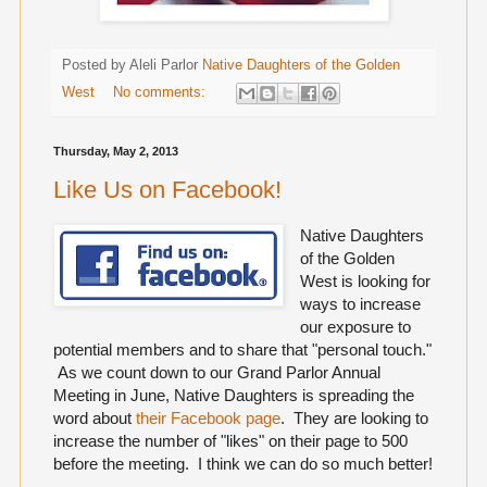
Posted by Aleli Parlor
Native Daughters of the Golden
West
No comments:
Thursday, May 2, 2013
Like Us on Facebook!
Native Daughters
of the Golden
West is looking for
ways to increase
our exposure to
potential members and to share that "personal touch."
As we count down to our Grand Parlor Annual
Meeting in June, Native Daughters is spreading the
word about
their Facebook page
. They are looking to
increase the number of "likes" on their page to 500
before the meeting. I think we can do so much better!