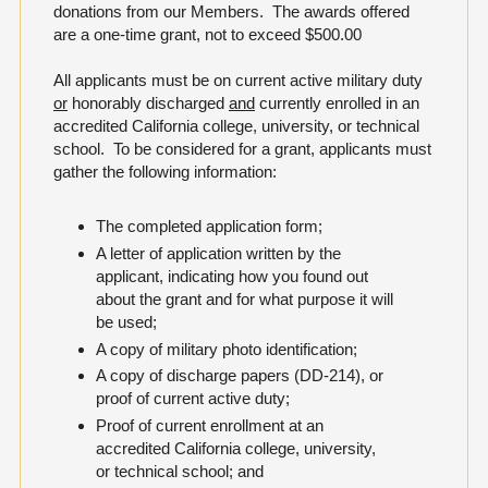
donations from our Members. The awards offered
are a one-time grant, not to exceed $500.00
All applicants must be on current active military duty
or
honorably discharged
and
currently enrolled in an
accredited California college, university, or technical
school. To be considered for a grant, applicants must
gather the following information:
The completed application form;
A letter of application written by the
applicant, indicating how you found out
about the grant and for what purpose it will
be used;
A copy of military photo identification;
A copy of discharge papers (DD-214), or
proof of current active duty;
Proof of current enrollment at an
accredited California college, university,
or technical school; and