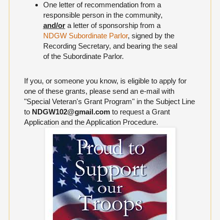
One letter of recommendation from a
responsible person in the community,
and/or
a letter of sponsorship from a
NDGW Subordinate Parlor
, signed by the
Recording Secretary, and bearing the seal
of the Subordinate Parlor.
If you, or someone you know, is eligible to apply for
one of these grants, please send an e-mail with
"Special Veteran's Grant Program" in the Subject Line
to
NDGW102@gmail.com
to request a Grant
Application and the Application Procedure.