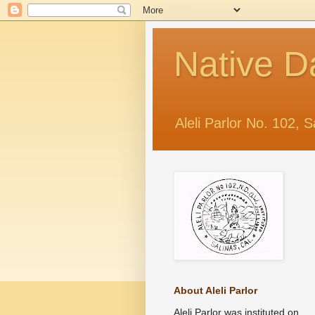
Native D
Aleli Parlor No. 102, S
About Aleli Parlor
Aleli Parlor was instituted on