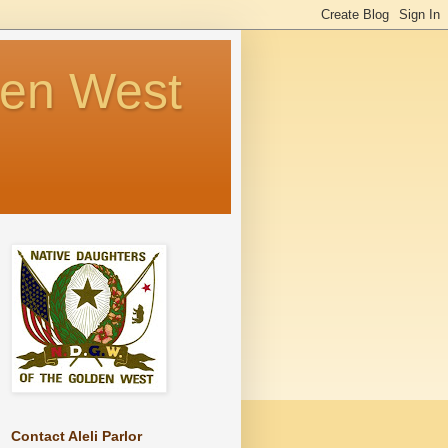
den West
Contact Aleli Parlor