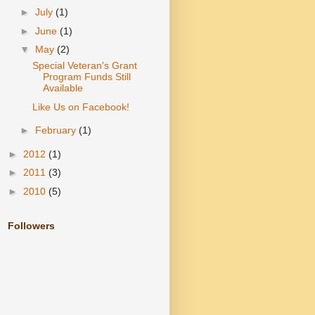
►
July
(1)
►
June
(1)
▼
May
(2)
Special Veteran's Grant
Program Funds Still
Available
Like Us on Facebook!
►
February
(1)
►
2012
(1)
►
2011
(3)
►
2010
(5)
Followers