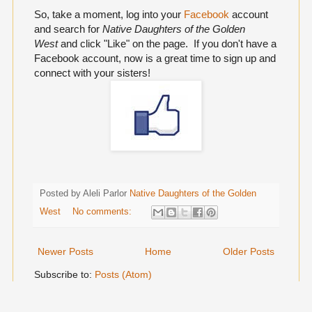
So, take a moment, log into your
Facebook
account
and search for
Native Daughters of the Golden
West
and click "Like" on the page. If you don't have a
Facebook account, now is a great time to sign up and
connect with your sisters!
Posted by Aleli Parlor
Native Daughters of the Golden
West
No comments:
Newer Posts
Home
Older Posts
Subscribe to:
Posts (Atom)