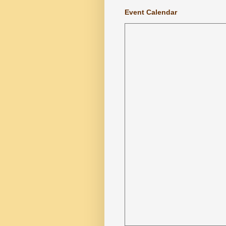
Event Calendar