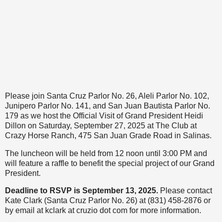
Please join Santa Cruz Parlor No. 26, Aleli Parlor No. 102,
Junipero Parlor No. 141, and San Juan Bautista Parlor No.
179 as we host the Official Visit of Grand President Heidi
Dillon on Saturday, September 27, 2025 at The Club at
Crazy Horse Ranch, 475 San Juan Grade Road in Salinas.
The luncheon will be held from 12 noon until 3:00 PM and
will feature a raffle to benefit the special project of our Grand
President.
Deadline to RSVP is September 13, 2025.
Please contact
Kate Clark (Santa Cruz Parlor No. 26) at (831) 458-2876 or
by email at kclark at cruzio dot com for more information.