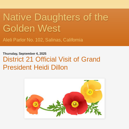
Native Daughters of the
Golden West
Aleli Parlor No. 102, Salinas, California
Thursday, September 4, 2025
District 21 Official Visit of Grand
President Heidi Dillon