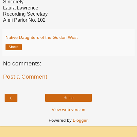
Sincerely,
Laura Lawrence
Recording Secretary
Aleli Parlor No. 102
Native Daughters of the Golden West
Share
No comments:
Post a Comment
‹
Home
View web version
Powered by
Blogger
.