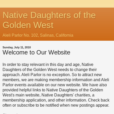
Native Daughters of the
Golden West
Aleli Parlor No. 102, Salinas, California
Sunday, July 11, 2010
Welcome to Our Website
In order to stay relevant in this day and age, Native
Daughters of the Golden West needs to change their
approach. Aleli Parlor is no exception. So to attract new
members, we are making membership information and Aleli
Parlor events available on our new website. We have also
provided helpful links to Native Daughters of the Golden
West's main website, Native Daughters' charities, a
membership application, and other information. Check back
often or subscribe to be notified when new postings appear.