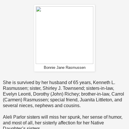
Bonnie Jane Rasmussen
She is survived by her husband of 65 years, Kenneth L.
Rasmussen; sister, Shirley J. Townsend; sisters-in-law,
Evelyn Leonti, Dorothy (John) Richey; brother-in-law, Carrol
(Carmen) Rasmussen; special friend, Juanita Littleton, and
several nieces, nephews and cousins.
Aleli Parlor sisters will miss her spunk, her sense of humor,
and most of all, her sisterly affection for her Native
Daughter’s sisters.