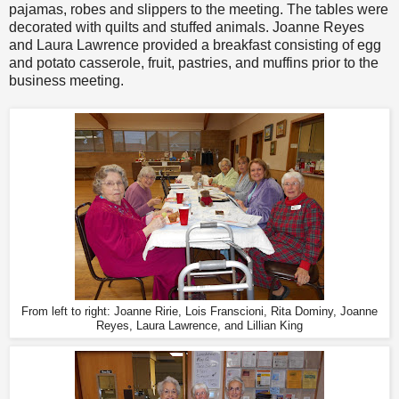
pajamas, robes and slippers to the meeting. The tables were
decorated with quilts and stuffed animals. Joanne Reyes
and Laura Lawrence provided a breakfast consisting of egg
and potato casserole, fruit, pastries, and muffins prior to the
business meeting.
From left to right: Joanne Ririe, Lois Franscioni, Rita Dominy, Joanne
Reyes, Laura Lawrence, and Lillian King