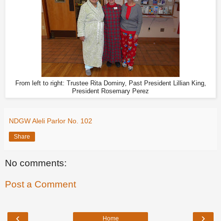
From left to right: Trustee Rita Dominy, Past President Lillian King,
President Rosemary Perez
NDGW Aleli Parlor No. 102
Share
No comments:
Post a Comment
‹
›
Home