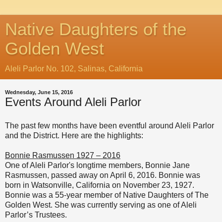
Native Daughters of the
Golden West
Aleli Parlor No. 102, Salinas, California
Wednesday, June 15, 2016
Events Around Aleli Parlor
The past few months have been eventful around Aleli Parlor
and the District. Here are the highlights:
Bonnie Rasmussen 1927 – 2016
One of Aleli Parlor's longtime members,
Bonnie Jane
Rasmussen, passed away on April 6, 2016. Bonnie was
born in Watsonville, California on November 23, 1927.
Bonnie was a 55-year member of Native Daughters of The
Golden West. She was currently serving as one of Aleli
Parlor’s Trustees.