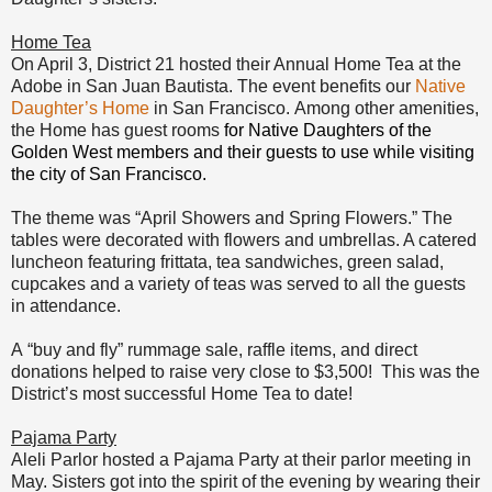
Home Tea
On April 3, District 21 hosted their Annual Home Tea at the
Adobe in San Juan Bautista.
The event
benefits our
Native
Daughter’s Home
in San Francisco.
Among other amenities,
the Home
has guest rooms
for Native Daughters of the
Golden West members and their guest
s to use while visiting
the city of San Francisco.
The theme was “April Showers and Spring Flowers.” The
tables were decorated with flowers and umbrellas. A catered
luncheon featuring frittata, tea sandwiches, green salad,
cupcakes and a variety of teas was served to all the guests
in attendance.
A
“buy and fly” rummage sale, raffle items, and direct
donations helped to raise very close to
$3,500! This was the
Distri
ct’s most successful Home Tea to date!
Pajama Party
Aleli Parlor hosted a Pajama Party at their parlor meeting in
May. Sisters got into the spirit of the evening by wearing their