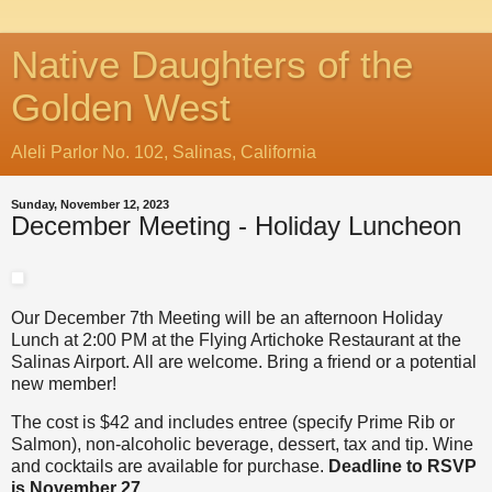
Native Daughters of the
Golden West
Aleli Parlor No. 102, Salinas, California
Sunday, November 12, 2023
December Meeting - Holiday Luncheon
Our December 7th Meeting will be an afternoon Holiday
Lunch at 2:00 PM at the Flying Artichoke Restaurant at the
Salinas Airport. All are welcome. Bring a friend or a potential
new member!
The cost is $42 and includes entree (specify Prime Rib or
Salmon), non-alcoholic beverage, dessert, tax and tip. Wine
and cocktails are available for purchase.
Deadline to RSVP
is November 27.