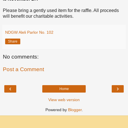
Please bring a gently used item for the raffle. All proceeds
will benefit our charitable activities.
NDGW Aleli Parlor No. 102
Share
No comments:
Post a Comment
‹
›
Home
View web version
Powered by
Blogger
.