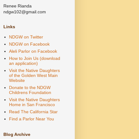
Renee Rianda
ndgw102@gmail.com
Links
NDGW on Twitter
NDGW on Facebook
Aleli Parlor on Facebook
How to Join Us (download
an application)
Visit the Native Daughters
of the Golden West Main
Website
Donate to the NDGW
Childrens Foundation
Visit the Native Daughters
Home in San Francisco
Read The California Star
Find a Parlor Near You
Blog Archive