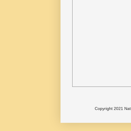
Copyright 2021 Nat