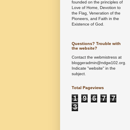
founded on the principles of
Love of Home, Devotion to
the Flag, Veneration of the
Pioneers, and Faith in the
Existence of God.
Questions? Trouble with
the website?
Contact the webmistress at
bloggeradmin@ndgw102.org.
Indicate "website" in the
subject.
Total Pageviews
1
9
6
7
7
3