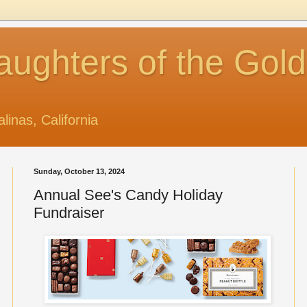
aughters of the Gol
alinas, California
Sunday, October 13, 2024
Annual See's Candy Holiday
Fundraiser