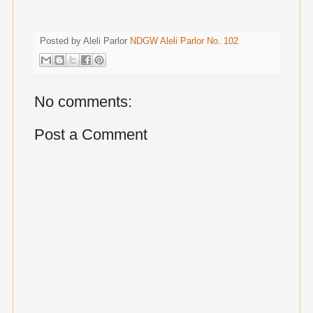
Posted by Aleli Parlor
NDGW Aleli Parlor No. 102
No comments:
Post a Comment