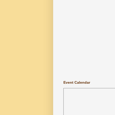
Event Calendar