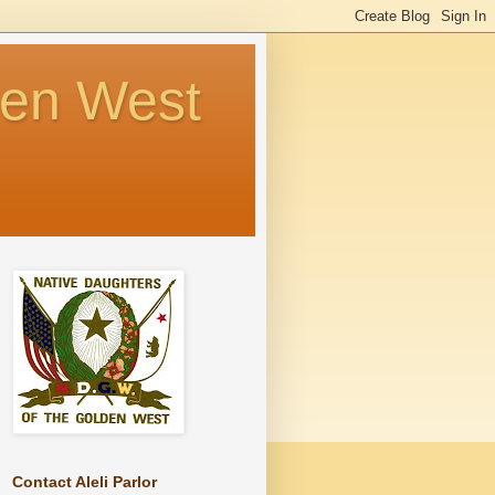
den West
Contact Aleli Parlor