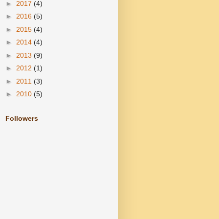
►
2017
(4)
►
2016
(5)
►
2015
(4)
►
2014
(4)
►
2013
(9)
►
2012
(1)
►
2011
(3)
►
2010
(5)
Followers