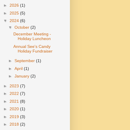
►
2026
(1)
►
2025
(5)
▼
2024
(6)
▼
October
(2)
December Meeting -
Holiday Luncheon
Annual See's Candy
Holiday Fundraiser
►
September
(1)
►
April
(1)
►
January
(2)
►
2023
(7)
►
2022
(7)
►
2021
(8)
►
2020
(1)
►
2019
(3)
►
2018
(2)