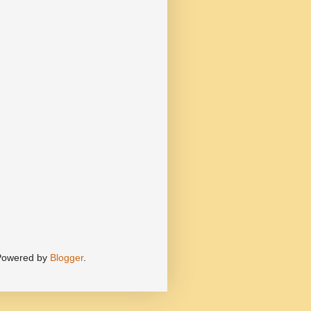
 Powered by
Blogger
.