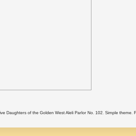
ive Daughters of the Golden West Aleli Parlor No. 102. Simple theme.