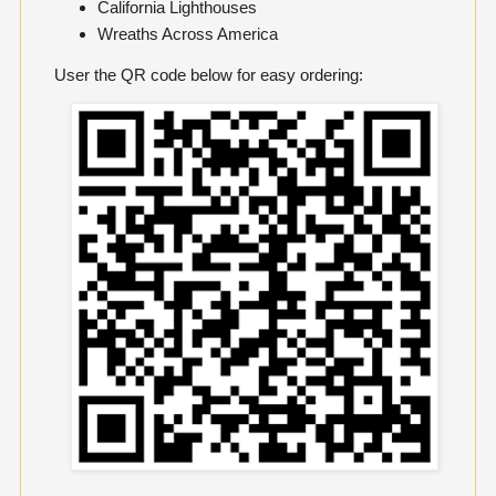
California Lighthouses
Wreaths Across America
User the QR code below for easy ordering: