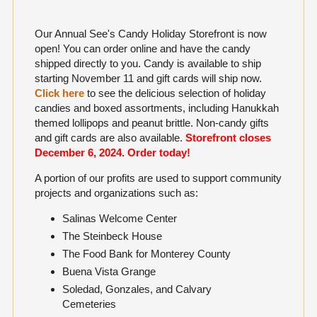
Our Annual See's Candy Holiday Storefront is now
open! You can order online and have the candy
shipped directly to you. Candy is available to ship
starting November 11 and gift cards will ship now.
Click here
to see the delicious selection of holiday
candies and boxed assortments, including Hanukkah
themed lollipops and peanut brittle. Non-candy gifts
and gift cards are also available.
Storefront closes
December 6, 2024. O
rder today!
A portion of our profits are used to support community
projects and organizations such as:
Salinas Welcome Center
The Steinbeck House
The Food Bank for Monterey County
Buena Vista Grange
Soledad, Gonzales, and Calvary
Cemeteries