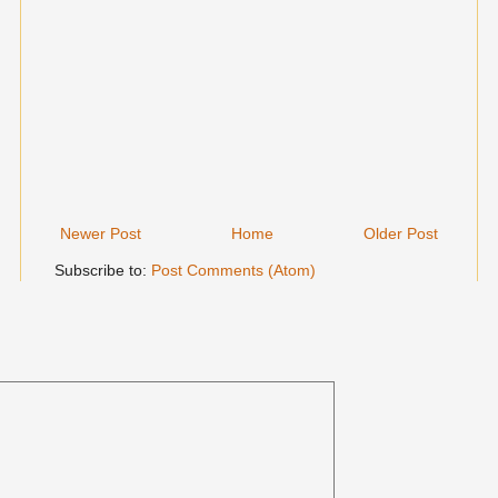
Newer Post
Home
Older Post
Subscribe to:
Post Comments (Atom)