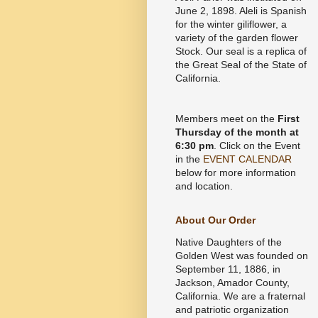
June 2, 1898. Aleli is Spanish
for the winter giliflower, a
variety of the garden flower
Stock. Our seal is a replica of
the Great Seal of the State of
California.
Members meet on the
First
Thursday of the month at
6:30 pm
. Click on the Event
in the
EVENT CALENDAR
below for more information
and location.
About Our Order
Native Daughters of the
Golden West was founded on
September 11, 1886, in
Jackson, Amador County,
California. We are a fraternal
and patriotic organization