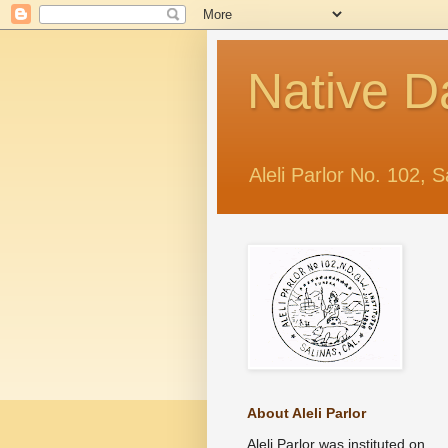
Native D
Aleli Parlor No. 102, S
About Aleli Parlor
Aleli Parlor was instituted on