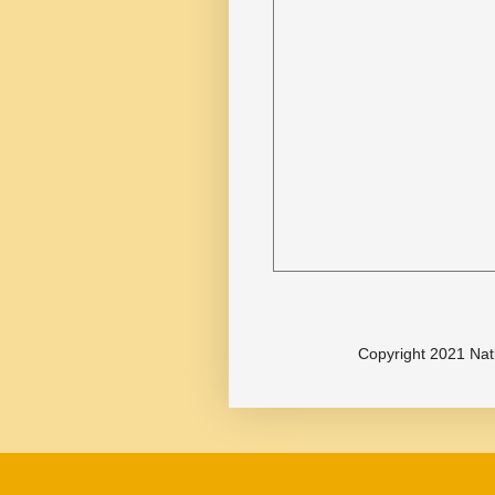
Copyright 2021 Nat