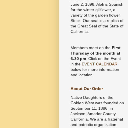
June 2, 1898. Aleli is Spanish
for the winter giliflower, a
variety of the garden flower
Stock. Our seal is a replica of
the Great Seal of the State of
California.
Members meet on the
First
Thursday of the month at
6:30 pm
. Click on the Event
in the
EVENT CALENDAR
below for more information
and location.
About Our Order
Native Daughters of the
Golden West was founded on
September 11, 1886, in
Jackson, Amador County,
California. We are a fraternal
and patriotic organization