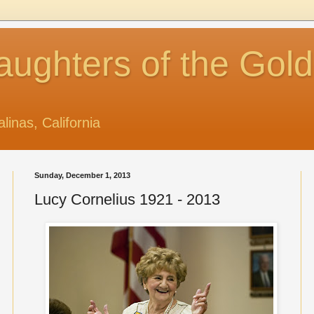
aughters of the Gol
alinas, California
Sunday, December 1, 2013
Lucy Cornelius 1921 - 2013