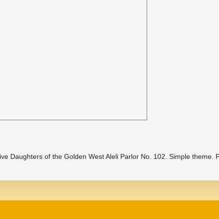
ive Daughters of the Golden West Aleli Parlor No. 102. Simple theme.