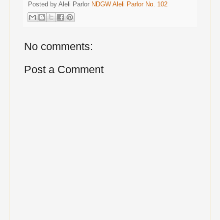
Posted by Aleli Parlor
NDGW Aleli Parlor No. 102
No comments:
Post a Comment