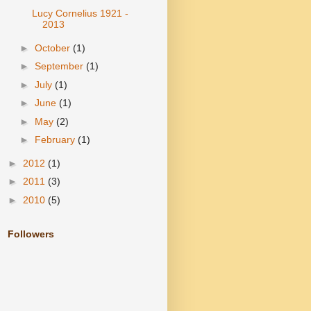
Lucy Cornelius 1921 -
2013
►
October
(1)
►
September
(1)
►
July
(1)
►
June
(1)
►
May
(2)
►
February
(1)
►
2012
(1)
►
2011
(3)
►
2010
(5)
Followers