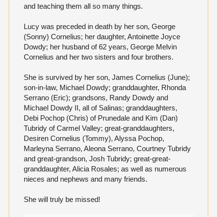
and teaching them all so many things.
Lucy was preceded in death by her son, George
(Sonny) Cornelius; her daughter, Antoinette Joyce
Dowdy; her husband of 62 years, George Melvin
Cornelius and her two sisters and four brothers.
She is survived by her son, James Cornelius (June);
son-in-law, Michael Dowdy; granddaughter, Rhonda
Serrano (Eric); grandsons, Randy Dowdy and
Michael Dowdy II, all of Salinas; granddaughters,
Debi Pochop (Chris) of Prunedale and Kim (Dan)
Tubridy of Carmel Valley; great-granddaughters,
Desiren Cornelius (Tommy), Alyssa Pochop,
Marleyna Serrano, Aleona Serrano, Courtney Tubridy
and great-grandson, Josh Tubridy; great-great-
granddaughter, Alicia Rosales; as well as numerous
nieces and nephews and many friends.
She will truly be missed!