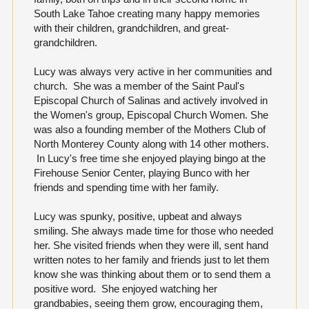
South Lake Tahoe creating many happy memories
with their children, grandchildren, and great-
grandchildren.
Lucy was always very active in her communities and
church. She was a member of the Saint Paul's
Episcopal Church of Salinas and actively involved in
the Women's group, Episcopal Church Women. She
was also a founding member of the Mothers Club of
North Monterey County along with 14 other mothers.
In Lucy's free time she enjoyed playing bingo at the
Firehouse Senior Center, playing Bunco with her
friends and spending time with her family.
Lucy was spunky, positive, upbeat and always
smiling. She always made time for those who needed
her. She visited friends when they were ill, sent hand
written notes to her family and friends just to let them
know she was thinking about them or to send them a
positive word. She enjoyed watching her
grandbabies, seeing them grow, encouraging them,