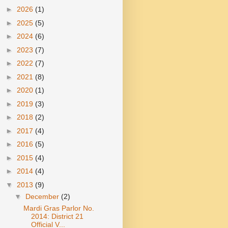
►
2026
(1)
►
2025
(5)
►
2024
(6)
►
2023
(7)
►
2022
(7)
►
2021
(8)
►
2020
(1)
►
2019
(3)
►
2018
(2)
►
2017
(4)
►
2016
(5)
►
2015
(4)
►
2014
(4)
▼
2013
(9)
▼
December
(2)
Mardi Gras Parlor No.
2014: District 21
Official V...