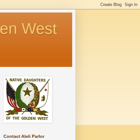
den West
Contact Aleli Parlor