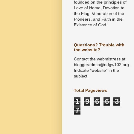
founded on the principles of
Love of Home, Devotion to
the Flag, Veneration of the
Pioneers, and Faith in the
Existence of God.
Questions? Trouble with
the website?
Contact the webmistress at
bloggeradmin@ndgw102.org.
Indicate "website" in the
subject.
Total Pageviews
1
9
6
6
3
7