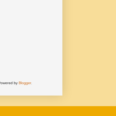
 Powered by
Blogger
.