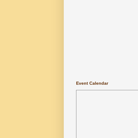
Event Calendar