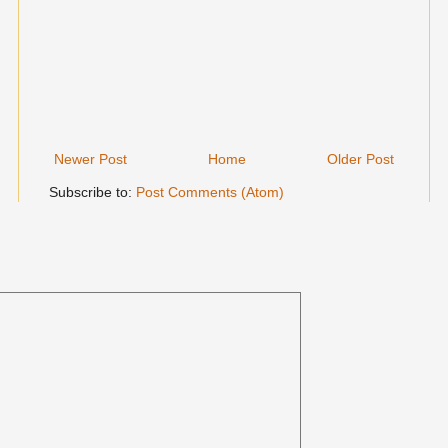
Newer Post
Home
Older Post
Subscribe to:
Post Comments (Atom)