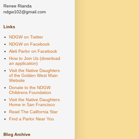
Renee Rianda
ndgw102@gmail.com
Links
NDGW on Twitter
NDGW on Facebook
Aleli Parlor on Facebook
How to Join Us (download
an application)
Visit the Native Daughters
of the Golden West Main
Website
Donate to the NDGW
Childrens Foundation
Visit the Native Daughters
Home in San Francisco
Read The California Star
Find a Parlor Near You
Blog Archive