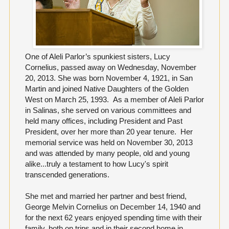
One of Aleli Parlor’s spunkiest sisters, Lucy
Cornelius, passed away on Wednesday, November
20, 2013. She was born November 4, 1921, in San
Martin and joined Native Daughters of the Golden
West on March 25, 1993. As a member of Aleli Parlor
in Salinas, she served on various committees and
held many offices, including President and Past
President, over her more than 20 year tenure. Her
memorial service was held on November 30, 2013
and was attended by many people, old and young
alike...truly a testament to how Lucy's spirit
transcended generations.
She met and married her partner and best friend,
George Melvin Cornelius on December 14, 1940 and
for the next 62 years enjoyed spending time with their
family, both on trips and in their second home in