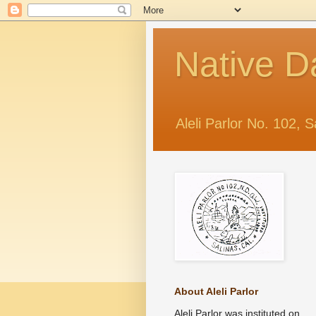
Native D
Aleli Parlor No. 102, S
About Aleli Parlor
Aleli Parlor was instituted on